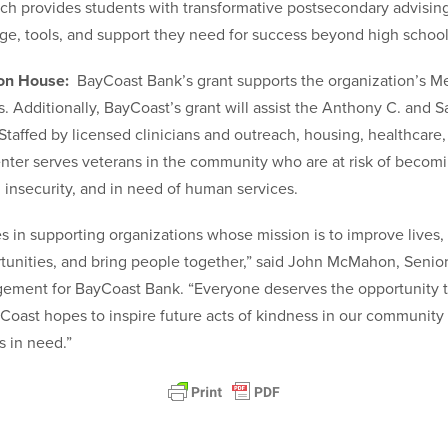
h provides students with transformative postsecondary advising
e, tools, and support they need for success beyond high school
ion House:
BayCoast Bank’s grant supports the organization’s M
 Additionally, BayCoast’s grant will assist the Anthony C. and Sa
Staffed by licensed clinicians and outreach, housing, healthcar
Center serves veterans in the community who are at risk of becom
 insecurity, and in need of human services.
s in supporting organizations whose mission is to improve lives
tunities, and bring people together,” said John McMahon, Senior
ment for BayCoast Bank. “Everyone deserves the opportunity 
yCoast hopes to inspire future acts of kindness in our community
s in need.”