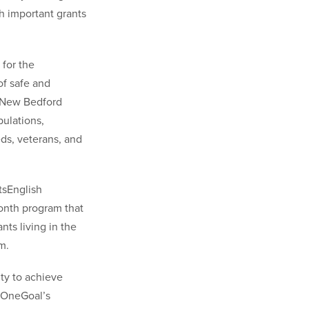
h important grants
 for the
of safe and
d New Bedford
pulations,
ds, veterans, and
tsEnglish
onth program that
nts living in the
m.
ity to achieve
t OneGoal’s