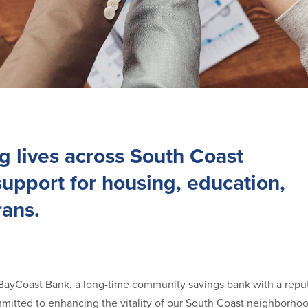
g lives across South Coast
upport for housing, education,
rans.
yCoast Bank, a long-time community savings bank with a reput
mmitted to enhancing the vitality of our South Coast neighborho