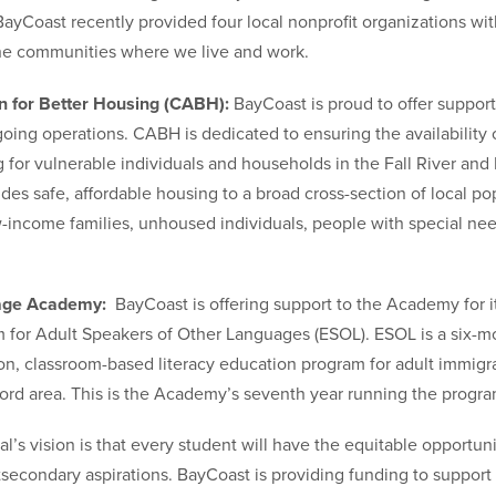
ayCoast recently provided four local nonprofit organizations wit
he communities where we live and work.
 for Better Housing (CABH):
BayCoast is proud to offer support
oing operations. CABH is dedicated to ensuring the availability 
g for vulnerable individuals and households in the Fall River an
es safe, affordable housing to a broad cross-section of local po
w-income families, unhoused individuals, people with special nee
uage Academy:
BayCoast is offering support to the Academy for i
for Adult Speakers of Other Languages (ESOL). ESOL is a six-m
on, classroom-based literacy education program for adult immigra
rd area. This is the Academy’s seventh year running the progra
’s vision is that every student will have the equitable opportun
stsecondary aspirations. BayCoast is providing funding to suppor