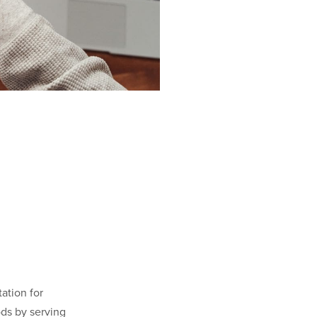
ation for
ods by serving