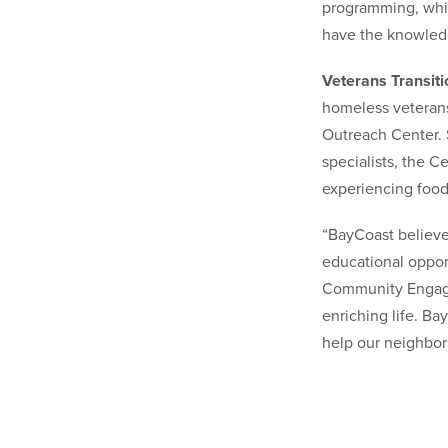
programming, whic
have the knowledg
Veterans Transit
homeless veterans.
Outreach Center. 
specialists, the 
experiencing food
“BayCoast believe
educational oppor
Community Engage
enriching life. Ba
help our neighbor