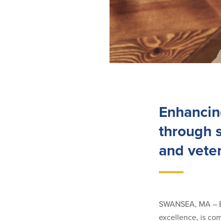
Enhancin
through s
and vete
SWANSEA, MA – Ba
excellence, is co