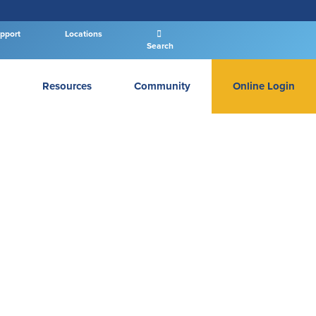
pport
Locations
Search
Resources
Community
Online Login
PERSONAL BANKING LOGIN
Log In To Personal
New User
|
Forgot Password
– OR –
GO TO BUSINESS LOGIN