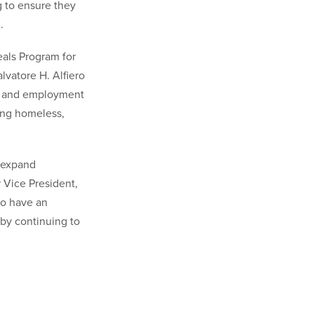
 to ensure they
.
eals Program for
lvatore H. Alfiero
e, and employment
ing homeless,
, expand
 Vice President,
to have an
 by continuing to