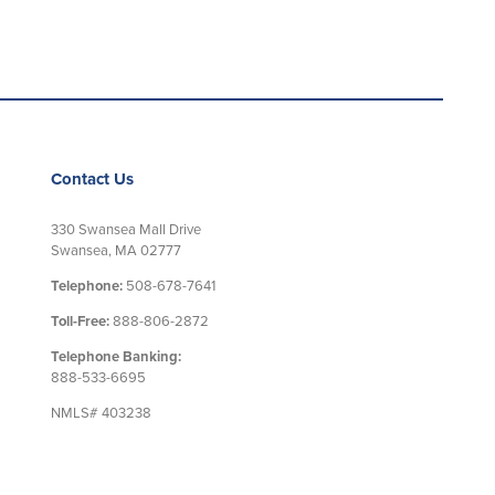
Contact Us
330 Swansea Mall Drive
Swansea, MA 02777
Telephone:
508-678-7641
Toll-Free:
888-806-2872
Telephone Banking:
888-533-6695
NMLS# 403238