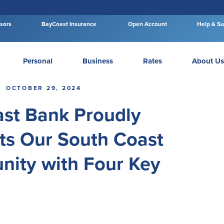
isors
BayCoast Insurance
Open Account
Help & Su
Personal
Business
Rates
About Us
OCTOBER 29, 2024
st Bank Proudly
ts Our South Coast
ity with Four Key