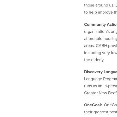
those around us. B
to help improve t
Community Action
organization’s ong
affordable housin
areas. CABH provid
including very lo
the elderly.
Discovery Lang
Language Program 
runs as an in-pers
Greater New Bedfo
OneGoal:
OneGoal
their greatest po