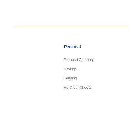
Personal
Personal Checking
Savings
Lending
Re-Order Checks