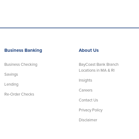
Business Banking
About Us
Business Checking
BayCoast Bank Branch
Locations in MA & RI
Savings
Insights
Lending
Careers
Re-Order Checks
Contact Us
Privacy Policy
Disclaimer