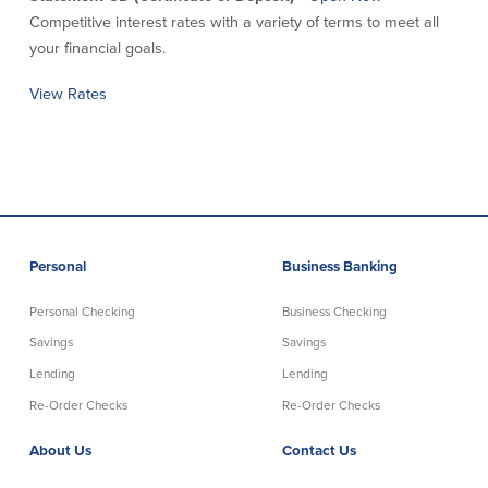
Competitive interest rates with a variety of terms to meet all
About Us
Affiliates
your financial goals.
BayCoast Bank Branch Locations in
BayCoast Mortgage Company
View Rates
MA & RI
Plimoth Investment Advisors
Careers
BayCoast Insurance
Diversity, Equity, and Inclusion
Priority Funding
Mortgage Originator License
Information
The Leadership Team
Help & Support
Personal
Business Banking
Policies
Personal Checking
Business Checking
Savings
Savings
Privacy Policy
Lending
Lending
Disclaimers
Re-Order Checks
Re-Order Checks
FDIC & DIF Deposit Insurance
About Us
Contact Us
Resources