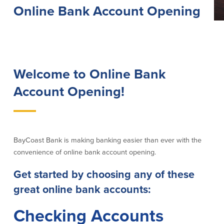
Online Bank Account Opening
Lending
Online Banking
Personal Loans in Massachusetts and
Mobile Banking
Rhode Island
eStatements
Mortgage Loans
Purchase Rewards
Welcome to Online Bank
Manufactured & Mobile Homes
Apple & Google Pay
Home Equity Line of Credit (HELOC)
Account Opening!
Money Management
Home Equity Loan (HELOAN)
Easy Money Transfers
Home Improvement Loans
Apply for Online Banking
HEAT Loan
Financing a More Sustainable Home
BayCoast Bank is making banking easier than ever with the
BayCoast Auto Loans
convenience of online bank account opening.
Online Loan Payments
Get started by choosing any of these
Other Services
great online bank accounts:
ATM /Debit Card
Checking Accounts
Bounce Protection