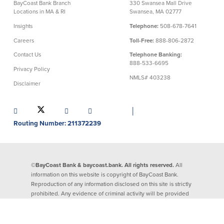
BayCoast Bank Branch
330 Swansea Mall Drive
Locations in MA & RI
Swansea, MA 02777
Security Center
Financial Education
Insights
Telephone:
508-678-7641
Careers
Toll-Free:
888-806-2872
Security Resources
Financial Needs Calculators
Home Internet Security Customer
Financial Education
Contact Us
Telephone Banking:
Awareness Program
888-533-6695
Financial Learning Topics
Privacy Policy
K-12 Financial Learning Modules
NMLS# 403238
Disclaimer
Resources
│
Routing Number: 211372239
Newsroom
On the Air
Insights
©BayCoast Bank & baycoast.bank. All rights reserved.
All
information on this website is copyright of BayCoast Bank.
Community
Reproduction of any information disclosed on this site is strictly
prohibited. Any evidence of criminal activity will be provided
to law enforcement officials.
Community
Education Programs