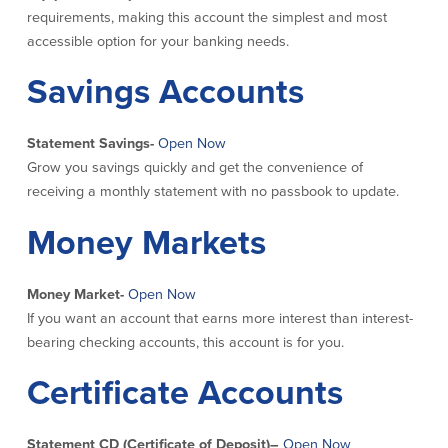
requirements, making this account the simplest and most
Commercial Lending
Business Debit Card
accessible option for your banking needs.
Providence Lending Office
Credit Cards
Savings Accounts
Business Lines & Loans
Re-Order Checks
Small Business Lending
iBanking
Business Development Partnerships
Cash Management Solutions
Statement Savings-
Open Now
Invest MA
Cannabis Banking Services in MA and
Grow you savings quickly and get the convenience of
RI
Online Loan Payments
receiving a monthly statement with no passbook to update.
Money Markets
Rates
Rates
Money Market-
Open Now
If you want an account that earns more interest than interest-
Deposit Rates
bearing checking accounts, this account is for you.
Loan Rates
Certificate Accounts
About Us
Statement CD (Certificate of Deposit)
–
Open Now