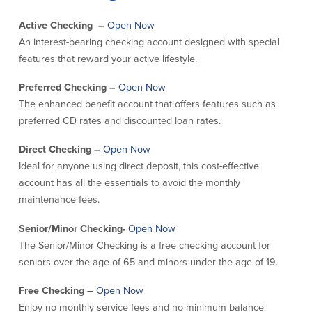
Credit Cards
Active Checking –
Open Now
Interactive Teller Machines
An interest-bearing checking account designed with special
Safe Deposit Boxes
features that reward your active lifestyle.
Foreign Currency Exchange
BayCoast Insurance
Preferred Checking –
Open Now
The enhanced benefit account that offers features such as
preferred CD rates and discounted loan rates.
Business
Direct Checking –
Open Now
Business Checking
Savings
Ideal for anyone using direct deposit, this cost-effective
account has all the essentials to avoid the monthly
Free Business Checking
Statement Savings
maintenance fees.
Business Analysis Checking
Business Money Market Access
Right Fit Checking
Certificates of Deposit
Senior/Minor Checking-
Open Now
Municipal/Non-Profit Checking
Retirement Plans
The Senior/Minor Checking is a free checking account for
IOLTA
Business IRAs
seniors over the age of 65 and minors under the age of 19.
Compare Checking Accounts
Plimoth Investment
Free Checking –
Open Now
Lending
Services
Enjoy no monthly service fees and no minimum balance