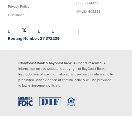
888-533-6695
Privacy Policy
Lending
Online Banking
NMLS# 403238
Disclaimer
Personal Loans in Massachusetts and
Mobile Banking
Rhode Island
│
eStatements
Mortgage Loans
Routing Number: 211372239
Purchase Rewards
Manufactured & Mobile Homes
Apple & Google Pay
Home Equity Line of Credit (HELOC)
Money Management
Home Equity Loan (HELOAN)
Easy Money Transfers
©BayCoast Bank & baycoast.bank. All rights reserved.
All
Home Improvement Loans
Apply for Online Banking
information on this website is copyright of BayCoast Bank.
HEAT Loan
Reproduction of any information disclosed on this site is strictly
Financing a More Sustainable Home
prohibited. Any evidence of criminal activity will be provided
BayCoast Auto Loans
to law enforcement officials.
Online Loan Payments
Other Services
ATM /Debit Card
Bounce Protection