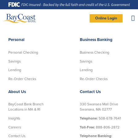
Skip
Skip
Skip
Documents
to
to
to
in
Navigation
Content
Footer
Portable
Document
Format
Site
(PDF)
Online Login
require
Adobe
logo
Acrobat
PERSONAL BANKING LOGIN
Reader
5.0
or
higher
to
Personal
Business Banking
view,
Personal
download
Adobe®
Acrobat
Reader
Personal Checking
Business Checking
(opens
.
Personal Checking
Savings
in
new
Savings
Savings
window)
Log In To Personal
Lending
Lending
Active Checking
Statement Savings
Direct Checking
Savings Club
New User
|
Forgot Password
Re-Order Checks
Re-Order Checks
Free Checking
Certificates of Deposit
– OR –
About Us
Contact Us
Preferred Checking
Money Market Account
Senior/Minor Checking
Investing
GO TO BUSINESS LOGIN
BayCoast Bank Branch
330 Swansea Mall Drive
RightStart
Locations in MA & RI
Swansea, MA 02777
Honor Checking & Veteran Banking
Insights
Telephone:
508-678-7641
Services
Compare Checking Accounts
Careers
Toll-Free:
888-806-2872
Re-Order Checks
Contact Us
Telephone Banking: