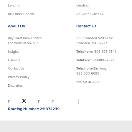
Credit Cards
Lending
Lending
Interactive Teller Machines
Re-Order Checks
Re-Order Checks
Safe Deposit Boxes
Foreign Currency Exchange
About Us
Contact Us
BayCoast Insurance
BayCoast Bank Branch
330 Swansea Mall Drive
Locations in MA & RI
Swansea, MA 02777
Business
Insights
Telephone:
508-678-7641
Careers
Toll-Free:
888-806-2872
Business Checking
Savings
Contact Us
Telephone Banking:
888-533-6695
Privacy Policy
Free Business Checking
Statement Savings
NMLS# 403238
Disclaimer
Business Analysis Checking
Business Money Market Access
Right Fit Checking
Certificates of Deposit
Municipal/Non-Profit Checking
Retirement Plans
│
IOLTA
Business IRAs
Routing Number: 211372239
Compare Checking Accounts
Plimoth Investment
Lending
Services