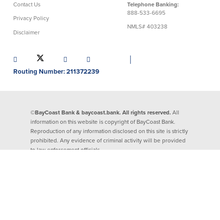
Contact Us
Telephone Banking:
888-533-6695
Security Center
Financial Education
Privacy Policy
NMLS# 403238
Disclaimer
Security Resources
Financial Needs Calculators
Home Internet Security Customer
Financial Education
│
Awareness Program
Financial Learning Topics
Routing Number: 211372239
K-12 Financial Learning Modules
Resources
©BayCoast Bank & baycoast.bank. All rights reserved.
All
information on this website is copyright of BayCoast Bank.
Newsroom
Reproduction of any information disclosed on this site is strictly
On the Air
prohibited. Any evidence of criminal activity will be provided
Insights
to law enforcement officials.
Community
Community
Education Programs