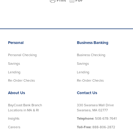
About Us
Affiliates
BayCoast Bank Branch Locations in
BayCoast Mortgage Company
MA & RI
Plimoth Investment Advisors
Careers
BayCoast Insurance
Diversity, Equity, and Inclusion
Priority Funding
Personal
Business Banking
Mortgage Originator License
Information
Personal Checking
Business Checking
The Leadership Team
Savings
Savings
Help & Support
Lending
Lending
Re-Order Checks
Re-Order Checks
Policies
About Us
Contact Us
Privacy Policy
Disclaimers
BayCoast Bank Branch
330 Swansea Mall Drive
Locations in MA & RI
Swansea, MA 02777
FDIC & DIF Deposit Insurance
Insights
Telephone:
508-678-7641
Careers
Toll-Free:
888-806-2872
Resources