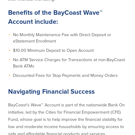
Credit Cards
Benefits of the BayCoast Wave™
Interactive Teller Machines
Safe Deposit Boxes
Account include:
Foreign Currency Exchange
BayCoast Insurance
No Monthly Maintenance Fee with Direct Deposit or
eStatement Enrollment
$10.00 Minimum Deposit to Open Account
Business
No ATM Service Charges for Transactions at non-BayCoast
Bank ATMs
Business Checking
Savings
Discounted Fees for Stop Payments and Money Orders
Free Business Checking
Statement Savings
Business Analysis Checking
Business Money Market Access
Navigating Financial Success
Right Fit Checking
Certificates of Deposit
Municipal/Non-Profit Checking
Retirement Plans
BayCoast’s Wave™ Account is part of the nationwide Bank On
IOLTA
Business IRAs
initiative, led by the Cities for Financial Empowerment (CFE)
Compare Checking Accounts
Plimoth Investment
Fund, whose goal is to help improve the financial stability for
low and moderate income households by ensuring access to
Lending
Services
safe and affordable financial products and services.