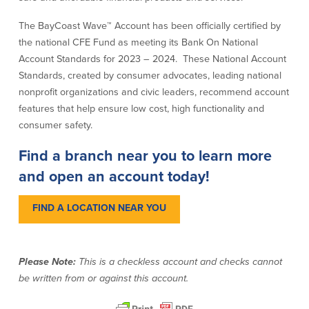
The BayCoast Wave™ Account has been officially certified by
Commercial Lending
Business Debit Card
the national CFE Fund as meeting its Bank On National
Providence Lending Office
Credit Cards
Account Standards for 2023 – 2024. These National Account
Business Lines & Loans
Re-Order Checks
Standards, created by consumer advocates, leading national
Small Business Lending
iBanking
nonprofit organizations and civic leaders, recommend account
Business Development Partnerships
Cash Management Solutions
Invest MA
Cannabis Banking Services in MA and
features that help ensure low cost, high functionality and
RI
Online Loan Payments
consumer safety.
Find a branch near you to learn more
Rates
and open an account today!
Rates
FIND A LOCATION NEAR YOU
Deposit Rates
Loan Rates
Please Note:
This is a checkless account and checks cannot
be written from or against this account.
About Us