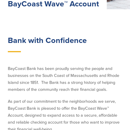
BayCoast Wave™ Account
Lending
Online Banking
Personal Loans in Massachusetts and
Mobile Banking
Rhode Island
eStatements
Mortgage Loans
Bank with Confidence
Purchase Rewards
Manufactured & Mobile Homes
Apple & Google Pay
Home Equity Line of Credit (HELOC)
Money Management
Home Equity Loan (HELOAN)
Easy Money Transfers
Home Improvement Loans
Apply for Online Banking
BayCoast Bank has been proudly serving the people and
HEAT Loan
businesses on the South Coast of Massachusetts and Rhode
Financing a More Sustainable Home
Island since 1851. The Bank has a strong history of helping
BayCoast Auto Loans
members of the community reach their financial goals.
Online Loan Payments
As part of our commitment to the neighborhoods we serve,
Other Services
BayCoast Bank is pleased to offer the BayCoast Wave
™
Account, designed to expand access to a secure, affordable
ATM /Debit Card
and reliable checking account for those who want to improve
Bounce Protection
their financial well-being.