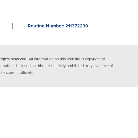
│
Routing Number: 211372239
ights reserved.
All information on this website is copyright of
ation disclosed on this site is strictly prohibited. Any evidence of
nforcement officials.