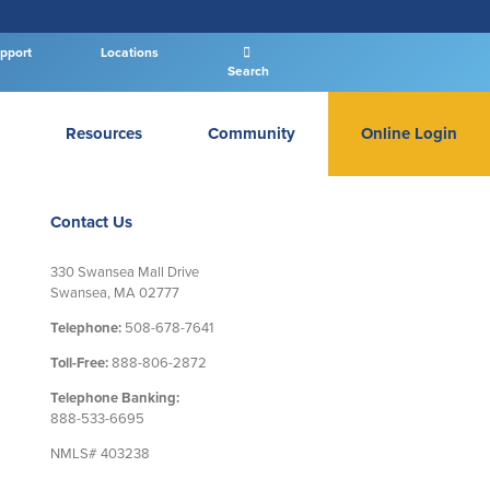
pport
Locations
Search
Resources
Community
Online Login
PERSONAL BANKING LOGIN
Contact Us
330 Swansea Mall Drive
Swansea, MA 02777
Log In To Personal
Telephone:
508-678-7641
New User
|
Forgot Password
Toll-Free:
888-806-2872
Telephone Banking:
– OR –
888-533-6695
GO TO BUSINESS LOGIN
NMLS# 403238