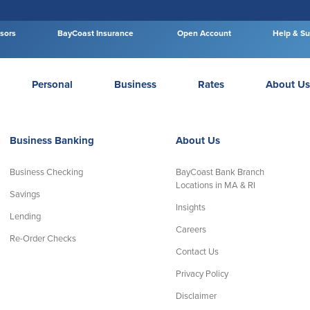
isors
BayCoast Insurance
Open Account
Help & Su
Personal
Business
Rates
About Us
Business Banking
About Us
Business Checking
BayCoast Bank Branch
Locations in MA & RI
Savings
Insights
Lending
Careers
Re-Order Checks
Contact Us
Privacy Policy
Disclaimer