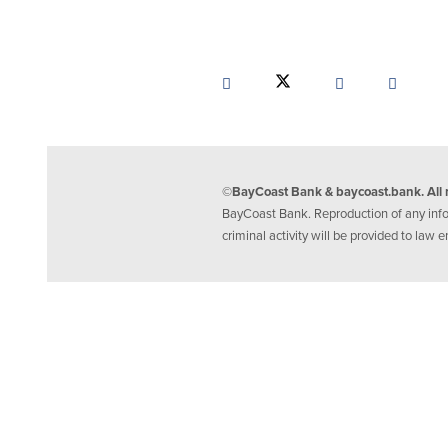
©BayCoast Bank & baycoast.bank. All r
BayCoast Bank. Reproduction of any inform
criminal activity will be provided to law e