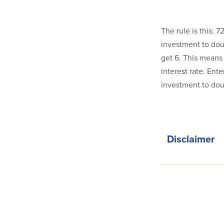
The rule is this: 
investment to doub
get 6. This means 
interest rate. Ente
investment to doub
Disclaimer