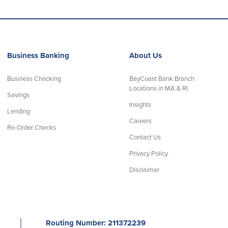
Business Banking
About Us
Business Checking
BayCoast Bank Branch
Locations in MA & RI
Savings
Insights
Lending
Careers
Re-Order Checks
Contact Us
Privacy Policy
Disclaimer
│
Routing Number: 211372239