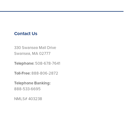
Contact Us
330 Swansea Mall Drive
Swansea, MA 02777
Telephone:
508-678-7641
Toll-Free:
888-806-2872
Telephone Banking:
888-533-6695
NMLS# 403238