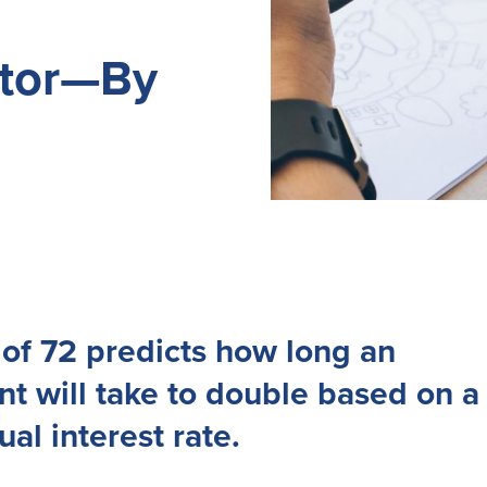
ator—By
of 72 predicts how long an
t will take to double based on a
ual interest rate.