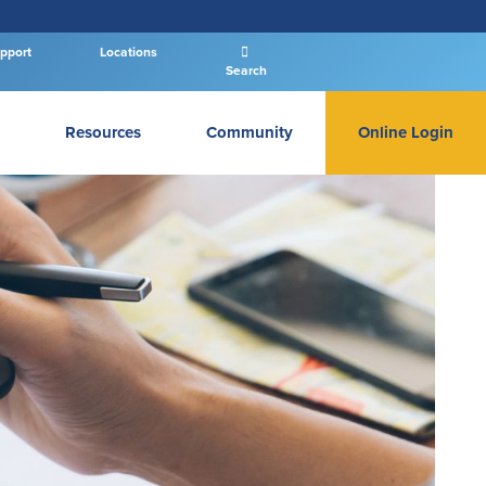
pport
Locations
Search
Resources
Community
Online Login
PERSONAL BANKING LOGIN
Log In To Personal
New User
|
Forgot Password
– OR –
GO TO BUSINESS LOGIN