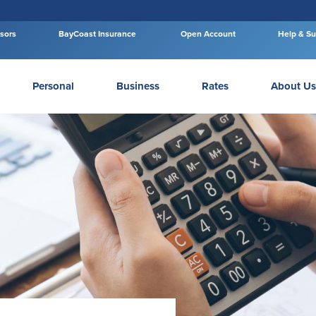
isors
BayCoast Insurance
Open Account
Help & Su
Personal
Business
Rates
About Us