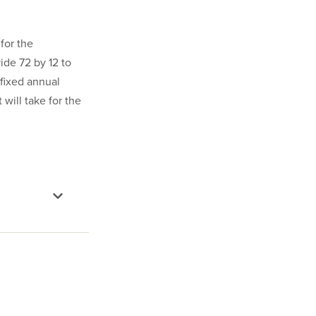
for the
ide 72 by 12 to
 fixed annual
 will take for the