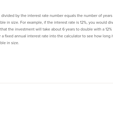
72 divided by the interest rate number equals the number of years 
le in size. For example, if the interest rate is 12%, you would div
that the investment will take about 6 years to double with a 12%
r a fixed annual interest rate into the calculator to see how long it
le in size.