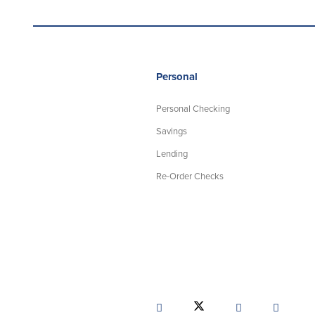
Personal
Personal Checking
Savings
Lending
Re-Order Checks