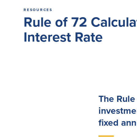
RESOURCES
Rule of 72 Calcul
Interest Rate
The Rule 
investmen
fixed ann