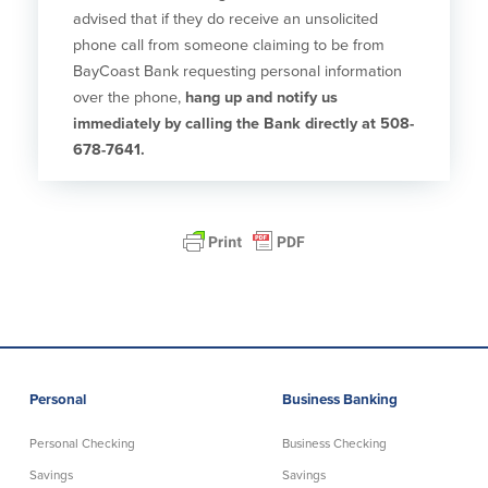
advised that if they do receive an unsolicited
phone call from someone claiming to be from
BayCoast Bank requesting personal information
over the phone,
hang up and notify us
immediately by calling the Bank directly at 508-
678-7641.
Personal
Business Banking
Personal Checking
Business Checking
Savings
Savings