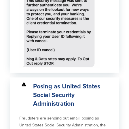
Posing as United States
Social Security
Administration
Fraudsters are sending out email, posing as
United States Social Security Administration, the