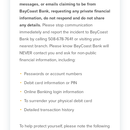
Community Reinvestment Act
Get on the Bus
messages, or emails claiming to be from
BayCoast Bank, requesting any private financial
information, do not respond and do not share
Donations and
any details.
Please stop communication
Sponsorships
immediately and report the incident to BayCoast
Bank by calling 508-678-7641 or visiting your
Giving Guidelines
nearest branch. Please know BayCoast Bank will
Frequently Asked Questions
NEVER contact you and ask for non-public
financial information, including:
Passwords or account numbers
Debit card information or PIN
BayCoast Mortgage
Online Banking login information
Plimoth Investment Advisors
To surrender your physical debit card
BayCoast Insurance
Detailed transaction history
Open Account
To help protect yourself, please note the following