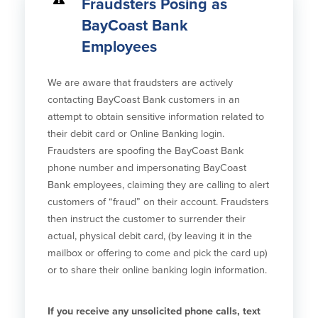
Fraudsters Posing as
BayCoast Bank
Security Center
Financial Education
Employees
Security Resources
Financial Needs Calculators
Home Internet Security Customer
Financial Education
We are aware that fraudsters are actively
Awareness Program
Financial Learning Topics
contacting BayCoast Bank customers in an
K-12 Financial Learning Modules
attempt to obtain sensitive information related to
their debit card or Online Banking login.
Resources
Fraudsters are spoofing the BayCoast Bank
phone number and impersonating BayCoast
Newsroom
Bank employees, claiming they are calling to alert
On the Air
customers of “fraud” on their account. Fraudsters
Insights
then instruct the customer to surrender their
actual, physical debit card, (by leaving it in the
mailbox or offering to come and pick the card up)
Community
or to share their online banking login information.
Community
Education Programs
If you receive any unsolicited phone calls, text