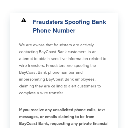
Credit Cards
Interactive Teller Machines
Safe Deposit Boxes
Fraudsters Spoofing Bank
Foreign Currency Exchange
Phone Number
BayCoast Insurance
We are aware that fraudsters are actively
Business
contacting BayCoast Bank customers in an
attempt to obtain sensitive information related to
Business Checking
Savings
wire transfers. Fraudsters are spoofing the
BayCoast Bank phone number and
Free Business Checking
Statement Savings
impersonating BayCoast Bank employees,
Business Analysis Checking
Business Money Market Access
claiming they are calling to alert customers to
Right Fit Checking
Certificates of Deposit
complete a wire transfer.
Municipal/Non-Profit Checking
Retirement Plans
IOLTA
Business IRAs
If you receive any unsolicited phone calls, text
Compare Checking Accounts
Plimoth Investment
messages, or emails claiming to be from
BayCoast Bank, requesting any private financial
Lending
Services