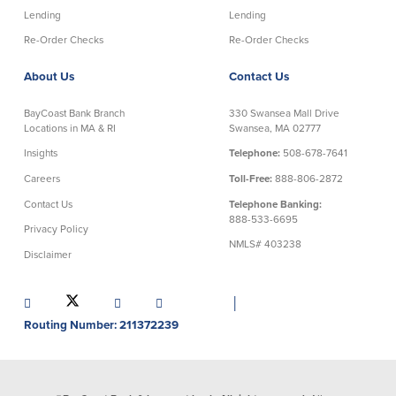
Lending
Lending
Re-Order Checks
Re-Order Checks
About Us
Contact Us
BayCoast Bank Branch
330 Swansea Mall Drive
Locations in MA & RI
Swansea, MA 02777
Insights
Telephone:
508-678-7641
Careers
Toll-Free:
888-806-2872
Contact Us
Telephone Banking:
888-533-6695
Privacy Policy
NMLS# 403238
Disclaimer
│
Routing Number: 211372239