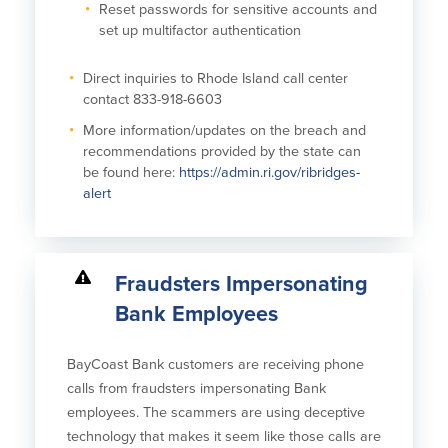
Reset passwords for sensitive accounts and
set up multifactor authentication
Direct inquiries to Rhode Island call center
contact 833-918-6603
More information/updates on the breach and
recommendations provided by the state can
be found here:
https://admin.ri.gov/ribridges-
alert
Fraudsters Impersonating
Bank Employees
BayCoast Bank customers are receiving phone
calls from fraudsters impersonating Bank
employees. The scammers are using deceptive
technology that makes it seem like those calls are