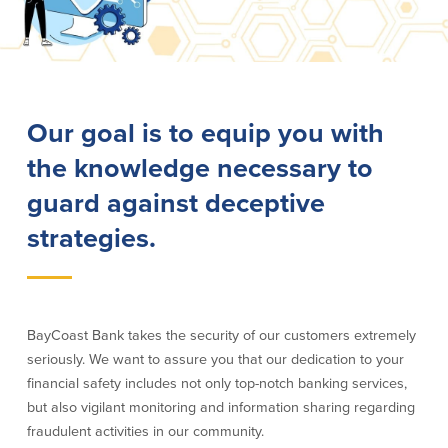
Lending
Online Banking
Personal Loans in Massachusetts and
Mobile Banking
Rhode Island
eStatements
Our goal is to equip you with
Mortgage Loans
Purchase Rewards
Manufactured & Mobile Homes
Apple & Google Pay
the knowledge necessary to
Home Equity Line of Credit (HELOC)
Money Management
guard against deceptive
Home Equity Loan (HELOAN)
Easy Money Transfers
Home Improvement Loans
Apply for Online Banking
strategies.
HEAT Loan
Financing a More Sustainable Home
BayCoast Auto Loans
Online Loan Payments
BayCoast Bank takes the security of our customers extremely
seriously. We want to assure you that our dedication to your
Other Services
financial safety includes not only top-notch banking services,
but also vigilant monitoring and information sharing regarding
ATM /Debit Card
fraudulent activities in our community.
Bounce Protection