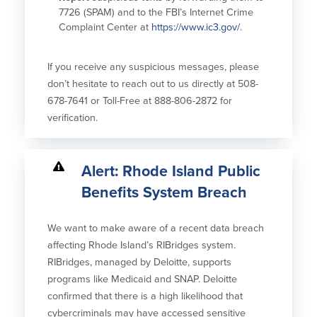
7726 (SPAM) and to the FBI’s Internet Crime
Complaint Center at
https://www.ic3.gov/
.
If you receive any suspicious messages, please
don’t hesitate to reach out to us directly at 508-
678-7641 or Toll-Free at 888-806-2872 for
verification.
Alert: Rhode Island Public
Benefits System Breach
We want to make aware of a recent data breach
affecting Rhode Island’s RIBridges system.
RIBridges, managed by Deloitte, supports
programs like Medicaid and SNAP. Deloitte
confirmed that there is a high likelihood that
cybercriminals may have accessed sensitive