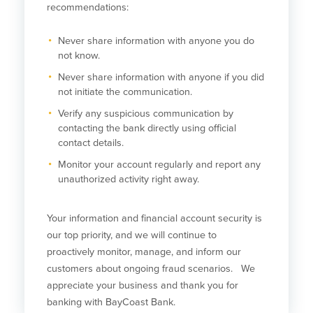
recommendations:
Help & Support
Locations
Never share information with anyone you do
not know.
Never share information with anyone if you did
Search
not initiate the communication.
English
Verify any suspicious communication by
contacting the bank directly using official
Português
contact details.
Monitor your account regularly and report any
Español
unauthorized activity right away.
Your information and financial account security is
our top priority, and we will continue to
proactively monitor, manage, and inform our
customers about ongoing fraud scenarios. We
appreciate your business and thank you for
banking with BayCoast Bank.