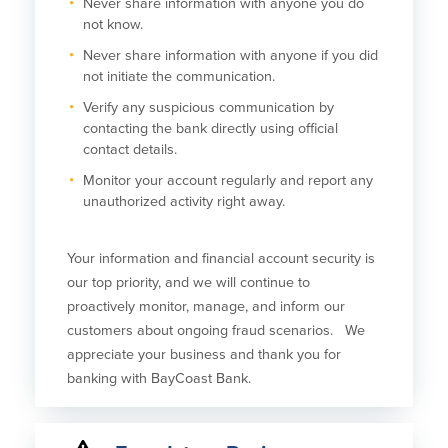
Never share information with anyone you do
not know.
About Us
Affiliates
Never share information with anyone if you did
BayCoast Bank Branch Locations in
BayCoast Mortgage Company
not initiate the communication.
MA & RI
Plimoth Investment Advisors
Verify any suspicious communication by
Careers
BayCoast Insurance
contacting the bank directly using official
Diversity, Equity, and Inclusion
Priority Funding
contact details.
Mortgage Originator License
Information
Monitor your account regularly and report any
The Leadership Team
unauthorized activity right away.
Help & Support
Your information and financial account security is
Policies
our top priority, and we will continue to
proactively monitor, manage, and inform our
Privacy Policy
customers about ongoing fraud scenarios. We
Disclaimers
appreciate your business and thank you for
FDIC & DIF Deposit Insurance
banking with BayCoast Bank.
Resources