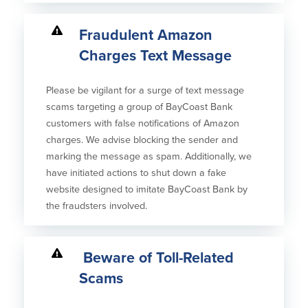
Fraudulent Amazon
Charges Text Message
Please be vigilant for a surge of text message
scams targeting a group of BayCoast Bank
customers with false notifications of Amazon
charges. We advise blocking the sender and
marking the message as spam. Additionally, we
have initiated actions to shut down a fake
website designed to imitate BayCoast Bank by
the fraudsters involved.
Beware of Toll-Related
Scams