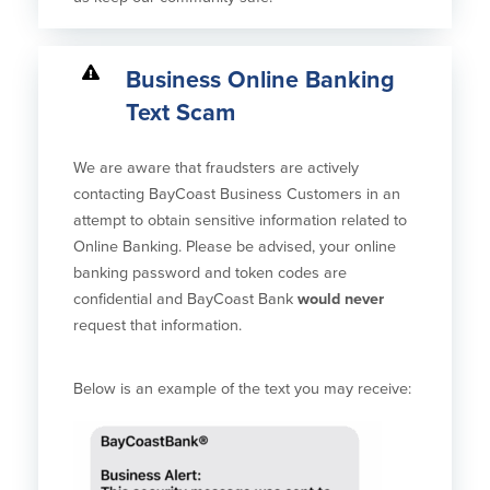
Business Online Banking
Text Scam
We are aware that fraudsters are actively
contacting BayCoast Business Customers in an
attempt to obtain sensitive information related to
Online Banking. Please be advised, your online
banking password and token codes are
confidential and BayCoast Bank
would never
request that information.
Below is an example of the text you may receive: