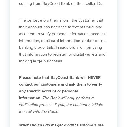
coming from BayCoast Bank on their caller IDs.
The perpetrators then inform the customer that
their account has been the target of fraud, and
ask them to verify personal information, account
information, debit card information, and/or online
banking credentials. Fraudsters are then using
that information to register for digital wallets and
making large purchases.
Please note that BayCoast Bank will NEVER
contact our customers and ask them to verify
any specific account or personal
information.
The Bank will only perform a
verification process if you, the customer, initiate
the call with the Bank.
What should I do if I get a call?
Customers are