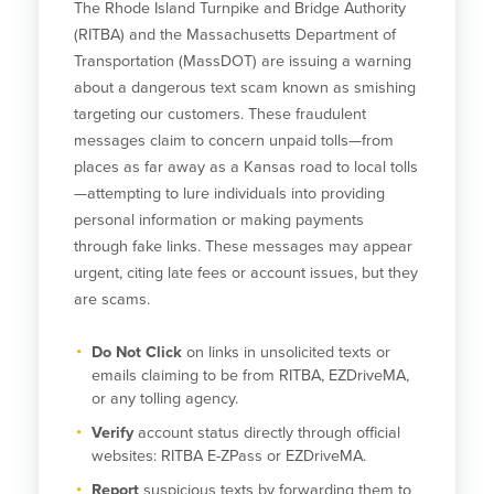
The Rhode Island Turnpike and Bridge Authority
(RITBA) and the Massachusetts Department of
Transportation (MassDOT) are issuing a warning
about a dangerous text scam known as smishing
targeting our customers. These fraudulent
messages claim to concern unpaid tolls—from
places as far away as a Kansas road to local tolls
—attempting to lure individuals into providing
personal information or making payments
through fake links. These messages may appear
urgent, citing late fees or account issues, but they
are scams.
Do Not Click
on links in unsolicited texts or
emails claiming to be from RITBA, EZDriveMA,
or any tolling agency.
Verify
account status directly through official
websites: RITBA E-ZPass or EZDriveMA.
Report
suspicious texts by forwarding them to