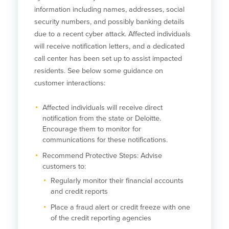
information including names, addresses, social
security numbers, and possibly banking details
due to a recent cyber attack. Affected individuals
will receive notification letters, and a dedicated
call center has been set up to assist impacted
residents. See below some guidance on
customer interactions:
Affected individuals will receive direct
notification from the state or Deloitte.
Encourage them to monitor for
communications for these notifications.
Recommend Protective Steps: Advise
customers to:
Regularly monitor their financial accounts
and credit reports
Place a fraud alert or credit freeze with one
of the credit reporting agencies