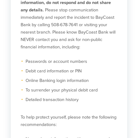
information, do not respond and do not share
any details.
Please stop communication
Commercial Lending
Business Debit Card
immediately and report the incident to BayCoast
Providence Lending Office
Credit Cards
Bank by calling 508-678-7641 or visiting your
Business Lines & Loans
Re-Order Checks
nearest branch. Please know BayCoast Bank will
Small Business Lending
iBanking
NEVER contact you and ask for non-public
Business Development Partnerships
Cash Management Solutions
financial information, including:
Invest MA
Cannabis Banking Services in MA and
RI
Online Loan Payments
Passwords or account numbers
Debit card information or PIN
Rates
Online Banking login information
Rates
To surrender your physical debit card
Detailed transaction history
Deposit Rates
Loan Rates
To help protect yourself, please note the following
recommendations:
About Us