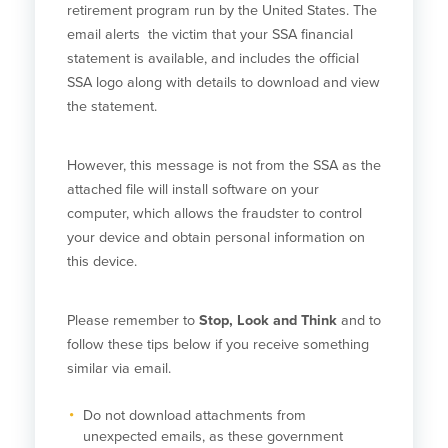
retirement program run by the United States. The
email alerts the victim that your SSA financial
statement is available, and includes the official
SSA logo along with details to download and view
the statement.
However, this message is not from the SSA as the
attached file will install software on your
computer, which allows the fraudster to control
your device and obtain personal information on
this device.
Please remember to
Stop, Look and Think
and to
follow these tips below if you receive something
similar via email.
Do not download attachments from
unexpected emails, as these government