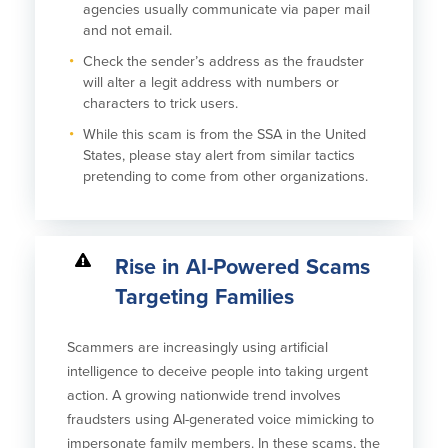
agencies usually communicate via paper mail
and not email.
Check the sender’s address as the fraudster
will alter a legit address with numbers or
characters to trick users.
While this scam is from the SSA in the United
States, please stay alert from similar tactics
pretending to come from other organizations.
Rise in AI-Powered Scams
Targeting Families
Scammers are increasingly using artificial
intelligence to deceive people into taking urgent
action. A growing nationwide trend involves
fraudsters using AI-generated voice mimicking to
impersonate family members. In these scams, the