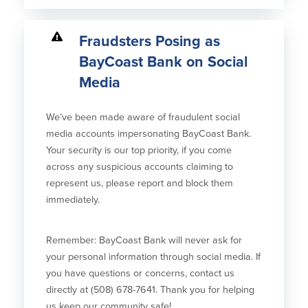
Fraudsters Posing as
BayCoast Bank on Social
Media
We’ve been made aware of fraudulent social
media accounts impersonating BayCoast Bank.
Your security is our top priority, if you come
across any suspicious accounts claiming to
represent us, please report and block them
immediately.
Remember: BayCoast Bank will never ask for
your personal information through social media. If
you have questions or concerns, contact us
directly at (508) 678-7641. Thank you for helping
us keep our community safe!