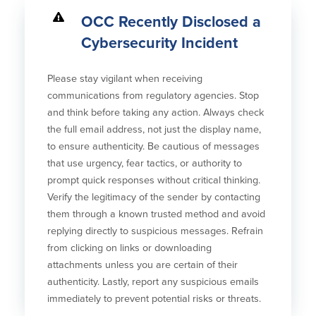
OCC Recently Disclosed a
Cybersecurity Incident
Please stay vigilant when receiving
communications from regulatory agencies. Stop
and think before taking any action. Always check
the full email address, not just the display name,
to ensure authenticity. Be cautious of messages
that use urgency, fear tactics, or authority to
prompt quick responses without critical thinking.
Verify the legitimacy of the sender by contacting
them through a known trusted method and avoid
replying directly to suspicious messages. Refrain
from clicking on links or downloading
attachments unless you are certain of their
authenticity. Lastly, report any suspicious emails
immediately to prevent potential risks or threats.