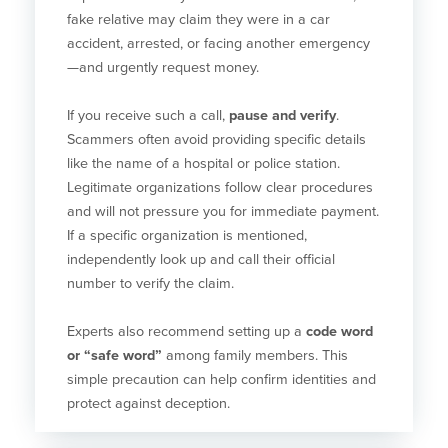
fake relative may claim they were in a car
accident, arrested, or facing another emergency
—and urgently request money.
If you receive such a call,
pause and verify
.
Scammers often avoid providing specific details
like the name of a hospital or police station.
Legitimate organizations follow clear procedures
and will not pressure you for immediate payment.
If a specific organization is mentioned,
independently look up and call their official
number to verify the claim.
Experts also recommend setting up a
code word
or “safe word”
among family members. This
simple precaution can help confirm identities and
protect against deception.