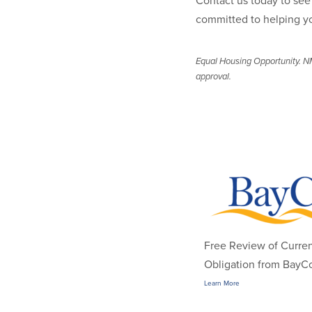
Contact us today to see 
committed to helping y
Equal Housing Opportunity. NM
approval.
Free Review of Curre
Obligation from BayCo
Learn More