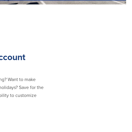
ccount
ring? Want to make
olidays? Save for the
bility to customize