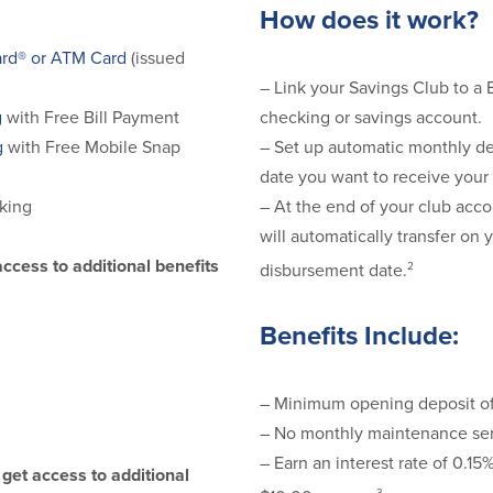
How does it work?
rd® or ATM Card
(issued
– Link your Savings Club to a
checking or savings account.
g
with Free Bill Payment
– Set up automatic monthly de
g
with Free Mobile Snap
date you want to receive your
– At the end of your club acco
king
will automatically transfer on 
access to additional benefits
2
disbursement date.
Benefits Include:
– Minimum opening deposit o
– No monthly maintenance ser
– Earn an interest rate of 0.1
get access to additional