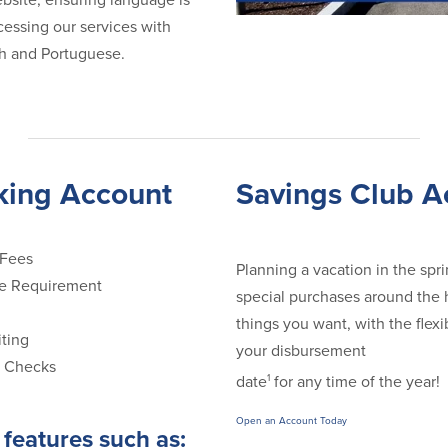
bsite, ensuring language is
ccessing our services with
ish and Portuguese.
king Account
Savings Club A
 Fees
Planning a vacation in the sp
e Requirement
special purchases around the h
things you want, with the flexi
ting
your disbursement
f Checks
1
date
for any time of the year!
Open an Account Today
features such as: