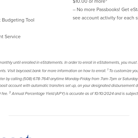
3
$10.00 or more
– No more Passbooks! Get eSt
see account activity for each 
Budgeting Tool
nt Service
onthly until enrolled in eStatements. In order to enroll in eStatements, you must 
1
nts. Visit baycoast.bank for more information on how to enroll.
To customize you
enter by calling (508) 678-7641 anytime Monday-Friday from 7am-7pm or Saturd
sit account with automatic transfers set up, on your designated disbursement da
3
0 fee.
Annual Percentage Yield (APY) is accurate as of 10/10/2024 and is subj