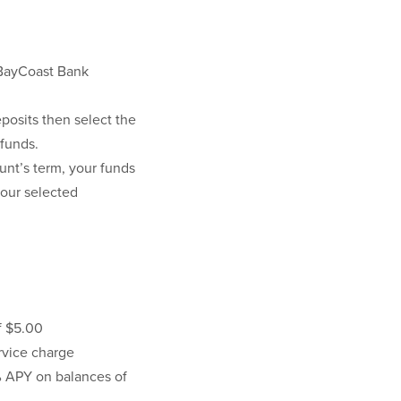
 BayCoast Bank
posits then select the
 funds.
unt’s term, your funds
your selected
f $5.00
vice charge
5% APY on balances of