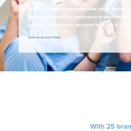
As your trusted community bank, we’re excited t
introduce Prima Care employees to personalized
products and services designed with you in mind
Open an Account Today
With
25 bra