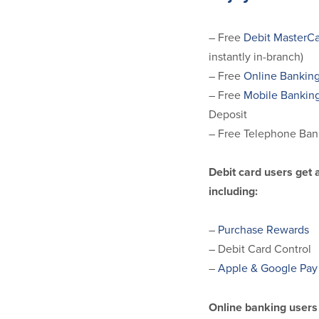
– Free
Debit MasterCa
instantly in-branch)
– Free
Online Bankin
– Free
Mobile Bankin
Deposit
– Free Telephone Ban
Debit card users get 
including:
–
Purchase Rewards
– Debit Card Control
–
Apple & Google Pay
Online banking users 