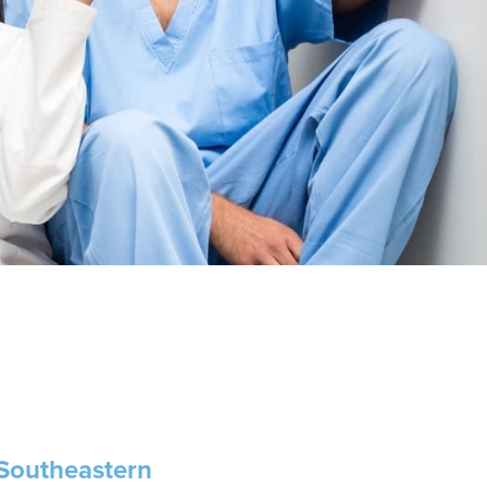
 Southeastern