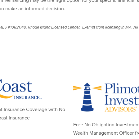
if refinancing may be the right option for your specific financial 
ou make an informed decision.
LS #1082048. Rhode Island Licensed Lender. Exempt from licensing in MA. All l
nt Insurance Coverage with No
ast Insurance
Free No Obligation Investment
Wealth Management Officer f