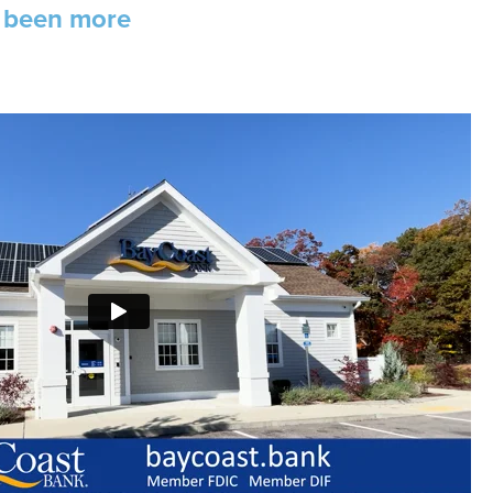
r been more