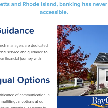
tts and Rhode Island, banking has neve
accessible.
Guidance
anch managers are dedicated
onal service and guidance to
ur financial journey with
gual Options
nificance of communication in
multilingual options at our