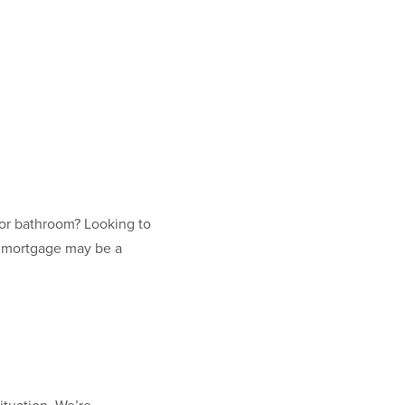
 or bathroom? Looking to
r mortgage may be a