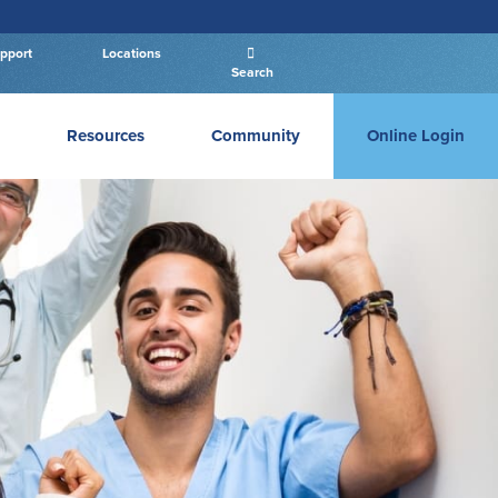
pport
Locations
Search
Resources
Community
Online Login
Business Login
PERSONAL LOGIN
Log In
New User
|
Forgot Password
– OR –
GO TO BUSINESS LOGIN