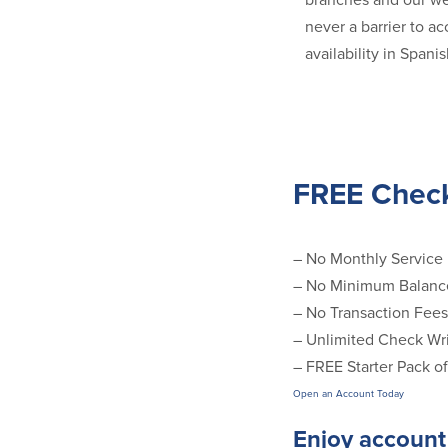
branches and our we
never a barrier to a
availability in Span
FREE Chec
– No Monthly Service
– No Minimum Balanc
– No Transaction Fees
– Unlimited Check Wri
– FREE Starter Pack o
Open an Account Today
Enjoy account 