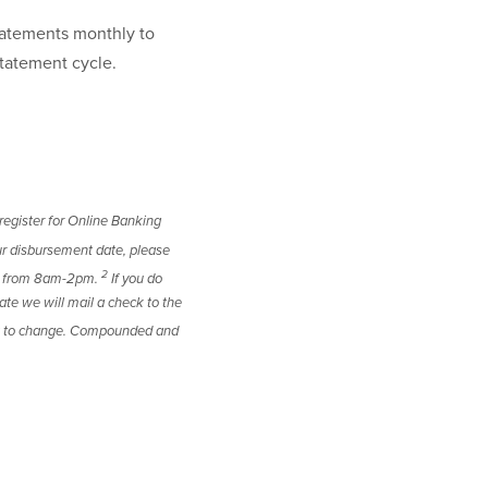
atements monthly to
statement cycle.
register for Online Banking
r disbursement date, please
2
ay from 8am-2pm.
If you do
te we will mail a check to the
ect to change. Compounded and