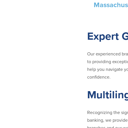
Massachuse
Expert 
Our experienced br
to providing excepti
help you navigate yo
confidence.
Multilin
Recognizing the sig
banking, we provide 