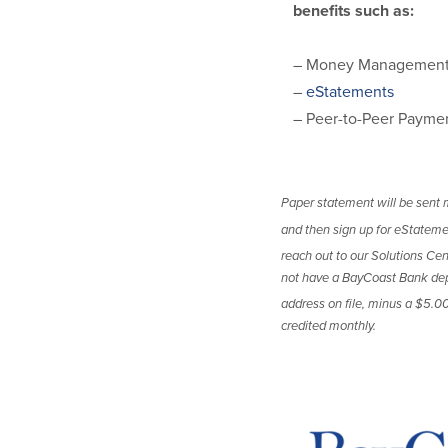
benefits such as:
– Money Management 
–
eStatements
– Peer-to-Peer Payme
Paper statement will be sent m
and then sign up for eStateme
reach out to our Solutions C
not have a BayCoast Bank depo
address on file, minus a $5.0
credited monthly.