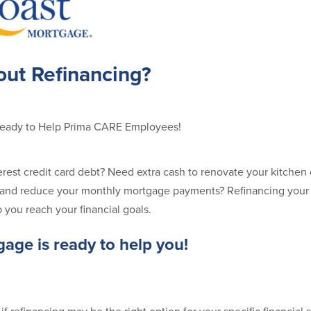
out Refinancing?
Ready to Help Prima CARE Employees!
terest credit card debt? Need extra cash to renovate your kitchen
te and reduce your monthly mortgage payments? Refinancing you
p you reach your financial goals.
age is ready to help you!