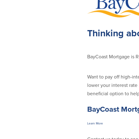
Thinking ab
BayCoast Mortgage is 
Want to pay off high-in
lower your interest ra
beneficial option to hel
BayCoast Mortg
Learn More