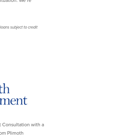
situation. We’re
oans subject to credit
 Consultation with a
rom Plimoth