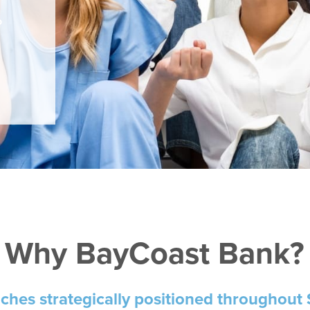
o
.
Why BayCoast Bank?
nches
strategically positioned throughout