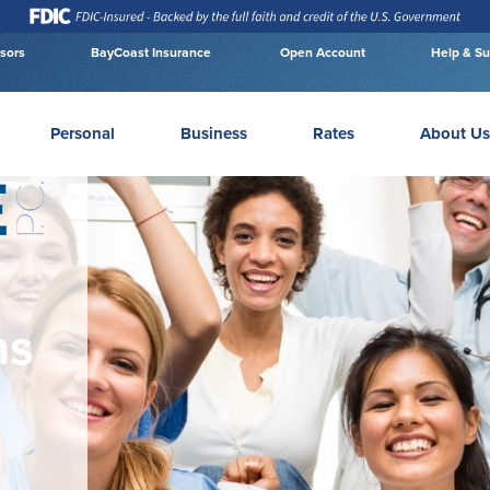
isors
BayCoast Insurance
Open Account
Help & Su
Personal
Business
Rates
About Us
ns