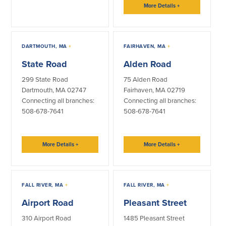
More Details
+
About Us
Affiliates
BayCoast Bank Branch Locations in
BayCoast Mortgage Company
MA & RI
DARTMOUTH, MA
+
FAIRHAVEN, MA
+
Plimoth Investment Advisors
Careers
BayCoast Insurance
State Road
Alden Road
Diversity, Equity, and Inclusion
Priority Funding
299 State Road
75 Alden Road
Mortgage Originator License
Information
Dartmouth, MA 02747
Fairhaven, MA 02719
The Leadership Team
Connecting all branches:
Connecting all branches:
508-678-7641
508-678-7641
Help & Support
Policies
More Details
+
More Details
+
Privacy Policy
Disclaimers
FALL RIVER, MA
+
FALL RIVER, MA
+
FDIC & DIF Deposit Insurance
Airport Road
Pleasant Street
310 Airport Road
1485 Pleasant Street
Resources