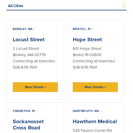
Select
Credit Cards
a
city
Interactive Teller Machines
(optional)
Safe Deposit Boxes
All
Foreign Currency Exchange
ATMs
BERKLEY, MA
+
BRISTOL, RI
+
ITMs
BayCoast Insurance
Lobbies
Locust Street
Hope Street
Operations
2 Locust Street
601 Hope Street
Business
Berkley, MA 02779
Bristol, RI 02809
Connecting all branches:
Connecting all branches:
Business Checking
Savings
508-678-7641
508-678-7641
Free Business Checking
Statement Savings
Business Analysis Checking
Business Money Market Access
More Details
+
More Details
+
Right Fit Checking
Certificates of Deposit
Municipal/Non-Profit Checking
Retirement Plans
IOLTA
Business IRAs
CRANSTON, RI
+
DARTMOUTH, MA
+
Compare Checking Accounts
Plimoth Investment
Sockanosset
Hawthorn Medical
Cross Road
535 Faunce Corner Rd
Lending
Services