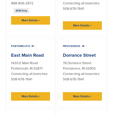
888-806-2872
Connecting all branches:
508-678-7641
ATM Only
More Details
+
More Details
+
PORTSMOUTH, RI
+
PROVIDENCE, RI
+
East Main Road
Dorrance Street
1430 E Main Road
78 Dorrance Street
Portsmouth, RI 02871
Providence, RI 02903
Connecting all branches:
Connecting all branches:
508-678-7641
508-678-7641
More Details
+
More Details
+