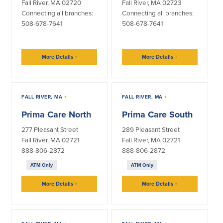
Fall River, MA 02720
Fall River, MA 02723
Connecting all branches:
Connecting all branches:
Security Center
Financial Education
508-678-7641
508-678-7641
Security Resources
Financial Needs Calculators
Home Internet Security Customer
Financial Education
More Details
+
More Details
+
Awareness Program
Financial Learning Topics
K-12 Financial Learning Modules
FALL RIVER, MA
+
FALL RIVER, MA
+
Resources
Prima Care North
Prima Care South
Newsroom
277 Pleasant Street
289 Pleasant Street
On the Air
Fall River, MA 02721
Fall River, MA 02721
888-806-2872
888-806-2872
Insights
ATM Only
ATM Only
Community
More Details
+
More Details
+
Community
Education Programs