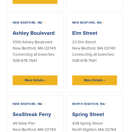
NEW BEDFORD, MA
+
NEW BEDFORD, MA
+
Ashley Boulevard
Elm Street
1000 Ashley Boulevard
23 Elm Street
New Bedford, MA 02745
New Bedford, MA 02740
Connecting all branches:
Connecting all branches:
508-678-7641
508-678-7641
More Details
+
More Details
+
NEW BEDFORD, MA
+
NORTH DIGHTON, MA
+
SeaStreak Ferry
Spring Street
49 State Pier
438 Spring Street
New Bedford, MA 02740
North Dighton, MA 02764