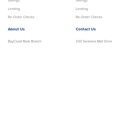
Savings
Savings
Lending
Lending
Re-Order Checks
Re-Order Checks
About Us
Contact Us
BayCoast Bank Branch
330 Swansea Mall Drive
Locations in MA & RI
Swansea, MA 02777
Insights
Telephone:
508-678-7641
Careers
Toll-Free:
888-806-2872
Contact Us
Telephone Banking:
888-533-6695
Privacy Policy
NMLS# 403238
Disclaimer
│
Routing Number: 211372239