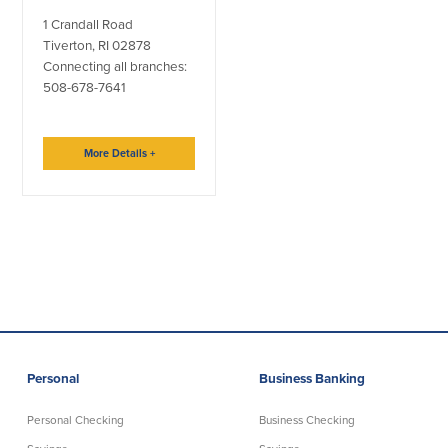
1 Crandall Road
Tiverton, RI 02878
Connecting all branches:
508-678-7641
More Details
+
Personal
Business Banking
Personal Checking
Business Checking