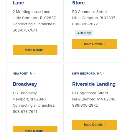
Lane
Store
2 Meetinghouse Lane
50 Commons Street
Little Compton, RI 02837
Little Compton, RI 02837
Connecting all branches:
888-806-2872
508-678-7641
ATM Only
More Details
+
More Details
+
NEWPORT, RI
+
NEW BEDFORD, MA
+
Broadway
Riverside Landing
137 Broadway
81 Coggeshall Street
Newport, RI 02840
New Bedford, MA 02746
Connecting all branches:
888-806-2872
508-678-7641
More Details
+
More Details
+