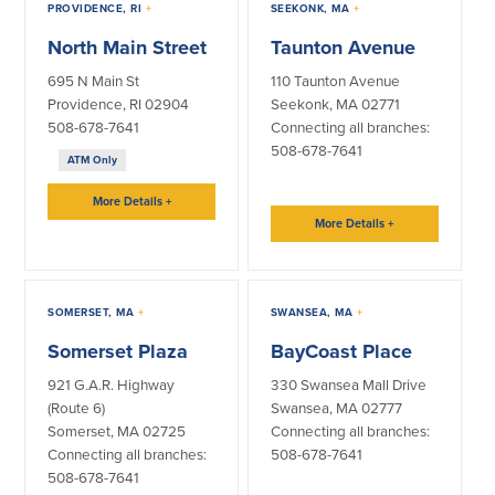
PROVIDENCE, RI
+
SEEKONK, MA
+
North Main Street
Taunton Avenue
695 N Main St
110 Taunton Avenue
Providence, RI 02904
Seekonk, MA 02771
508-678-7641
Connecting all branches:
508-678-7641
ATM Only
More Details
+
More Details
+
SOMERSET, MA
+
SWANSEA, MA
+
Somerset Plaza
BayCoast Place
921 G.A.R. Highway
330 Swansea Mall Drive
(Route 6)
Swansea, MA 02777
Somerset, MA 02725
Connecting all branches:
Connecting all branches:
508-678-7641
508-678-7641