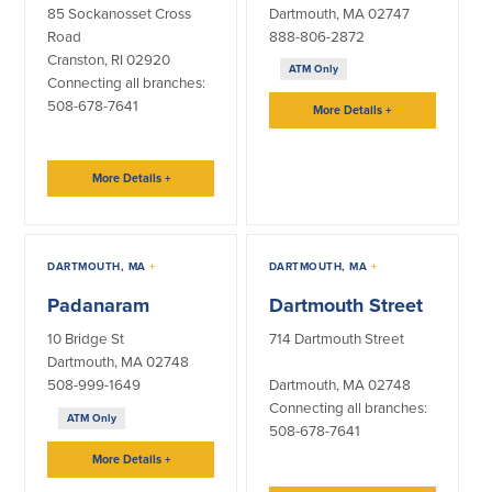
85 Sockanosset Cross
Dartmouth, MA 02747
Road
888-806-2872
Commercial Lending
Business Debit Card
Cranston, RI 02920
Providence Lending Office
Credit Cards
ATM Only
Connecting all branches:
Business Lines & Loans
Re-Order Checks
508-678-7641
More Details
+
Small Business Lending
iBanking
Business Development Partnerships
Cash Management Solutions
Invest MA
Cannabis Banking Services in MA and
More Details
+
RI
Online Loan Payments
Rates
DARTMOUTH, MA
+
DARTMOUTH, MA
+
Padanaram
Dartmouth Street
Rates
10 Bridge St
714 Dartmouth Street
Dartmouth, MA 02748
Deposit Rates
508-999-1649
Dartmouth, MA 02748
Loan Rates
Connecting all branches:
ATM Only
508-678-7641
More Details
+
About Us