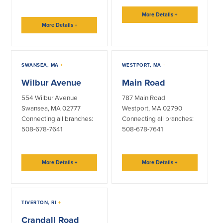
More Details
+
More Details
+
SWANSEA, MA
+
WESTPORT, MA
+
Wilbur Avenue
Main Road
554 Wilbur Avenue
787 Main Road
Swansea, MA 02777
Westport, MA 02790
Connecting all branches:
Connecting all branches:
508-678-7641
508-678-7641
More Details
+
More Details
+
TIVERTON, RI
+
Crandall Road