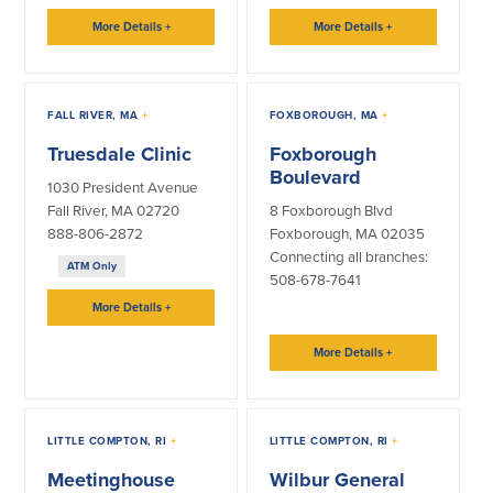
Help & Support
More Details
+
More Details
+
Locations
FALL RIVER, MA
+
FOXBOROUGH, MA
+
Search
Truesdale Clinic
Foxborough
Boulevard
English
1030 President Avenue
Fall River, MA 02720
8 Foxborough Blvd
Português
888-806-2872
Foxborough, MA 02035
Connecting all branches:
Español
ATM Only
508-678-7641
More Details
+
More Details
+
LITTLE COMPTON, RI
+
LITTLE COMPTON, RI
+
Meetinghouse
Wilbur General