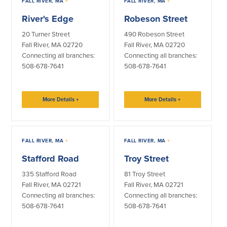
FALL RIVER, MA
+
FALL RIVER, MA
+
Community Reinvestment Act
Get on the Bus
River's Edge
Robeson Street
20 Turner Street
490 Robeson Street
Donations and
Sponsorships
Fall River, MA 02720
Fall River, MA 02720
Connecting all branches:
Connecting all branches:
508-678-7641
508-678-7641
Giving Guidelines
Frequently Asked Questions
More Details
+
More Details
+
FALL RIVER, MA
+
FALL RIVER, MA
+
BayCoast Mortgage
Stafford Road
Troy Street
Plimoth Investment Advisors
335 Stafford Road
81 Troy Street
Fall River, MA 02721
Fall River, MA 02721
BayCoast Insurance
Connecting all branches:
Connecting all branches:
508-678-7641
508-678-7641
Open Account